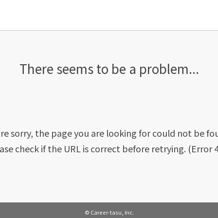
There seems to be a problem...
re sorry, the page you are looking for could not be fo
ase check if the URL is correct before retrying. (Error 
© Career-tasu, Inc.