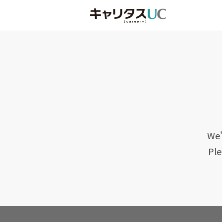
We'
Ple